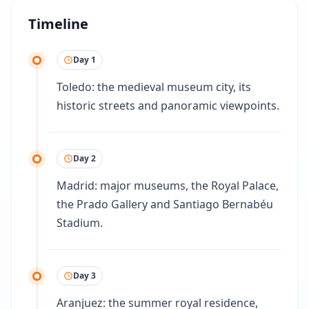
Timeline
Day 1
Toledo: the medieval museum city, its
historic streets and panoramic viewpoints.
Day 2
Madrid: major museums, the Royal Palace,
the Prado Gallery and Santiago Bernabéu
Stadium.
Day 3
Aranjuez: the summer royal residence,