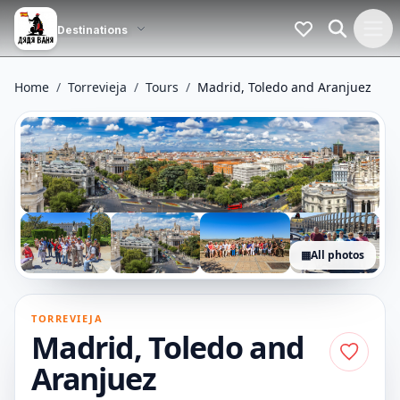
Home
/
Torrevieja
/
Tours
/
Madrid, Toledo and Aranjuez
▦
All photos
+24
photos
TORREVIEJA
Madrid, Toledo and
Aranjuez