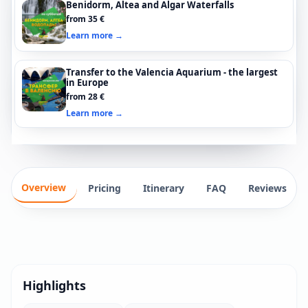
Benidorm, Altea and Algar Waterfalls
from 35 €
Learn more →
Transfer to the Valencia Aquarium - the largest
in Europe
from 28 €
Learn more →
Overview
Pricing
Itinerary
FAQ
Reviews
Highlights