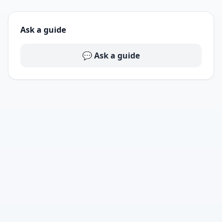
Ask a guide
💬 Ask a guide