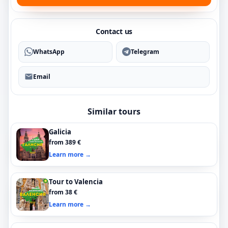
Contact us
WhatsApp
Telegram
Email
Similar tours
Galicia
from 389 €
Learn more →
Tour to Valencia
from 38 €
Learn more →