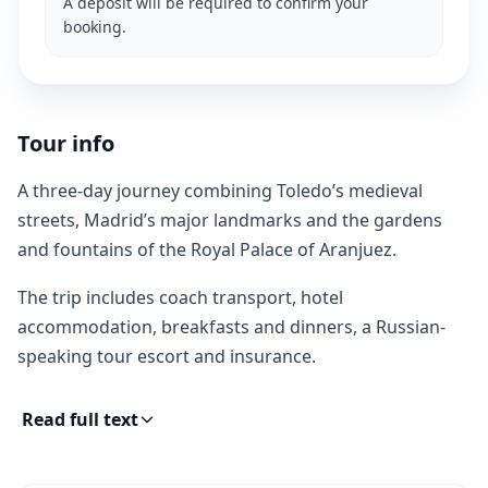
A deposit will be required to confirm your
booking.
Tour info
A three-day journey combining Toledo’s medieval
streets, Madrid’s major landmarks and the gardens
and fountains of the Royal Palace of Aranjuez.
The trip includes coach transport, hotel
accommodation, breakfasts and dinners, a Russian-
speaking tour escort and insurance.
Read full text