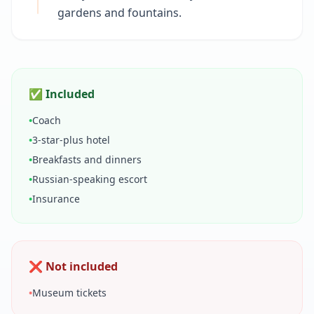
gardens and fountains.
✅ Included
•
Coach
•
3-star-plus hotel
•
Breakfasts and dinners
•
Russian-speaking escort
•
Insurance
❌ Not included
•
Museum tickets