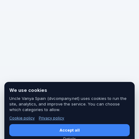
We use cookies
Uncle Vanya Spain (dvcompany.net) uses cookies to run the
site, analytics, and improve the service. You can choose
which categories to allow.
Cookie policy
Privacy policy
Accept all
Details