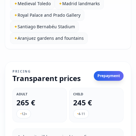
✦
Medieval Toledo
✦
Madrid landmarks
✦
Royal Palace and Prado Gallery
✦
Santiago Bernabéu Stadium
✦
Aranjuez gardens and fountains
PRICING
Transparent prices
Prepayment
ADULT
CHILD
265 €
245 €
•
12+
•
4-11