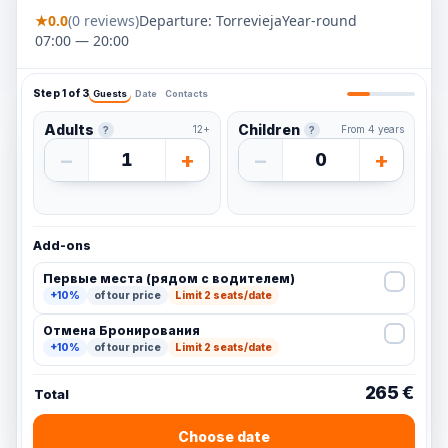
★
0.0
(0 reviews)
Departure: Torrevieja
Year-round
07:00 — 20:00
Step 1 of 3
Guests
Date
Contacts
Adults
Children
12+
From 4 years
?
?
−
+
−
+
1
0
Add-ons
Первые места (рядом с водителем)
+10%
of tour price
Limit 2 seats/date
Отмена Бронирования
+10%
of tour price
Limit 2 seats/date
265 €
Total
Choose date