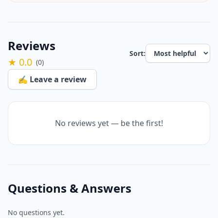
Reviews
Sort:
★ 0.0
(0)
✍️ Leave a review
No reviews yet — be the first!
Questions & Answers
No questions yet.