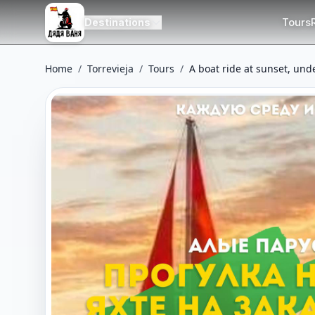
Tours
Destinations
Home
/
Torrevieja
/
Tours
/
A boat ride at sunset, unde