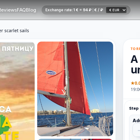
Reviews
FAQ
Blog
Exchange rate:
1 € = 94 ₽
€ / ₽
r scarlet sails
TOR
A 
un
★
0.
19:0
Step 
Ad