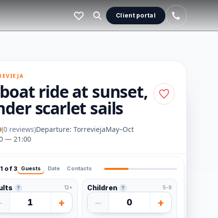
Client portal
REVIEJA
boat ride at sunset,
der scarlet sails
0
(0 reviews)
Departure: Torrevieja
May–Oct
0 — 21:00
1 of 3
Guests
Date
Contacts
ults
Children
12+
5-9
?
?
−
+
−
+
1
0