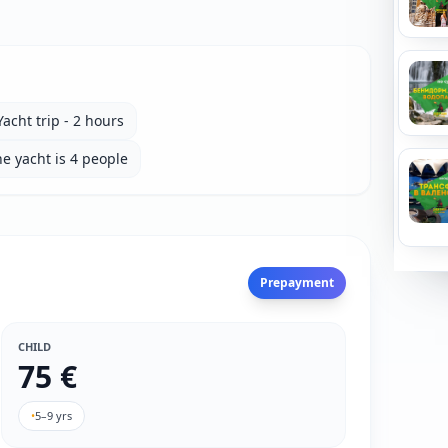
Yacht trip - 2 hours
e yacht is 4 people
Prepayment
CHILD
75 €
•
5–9 yrs