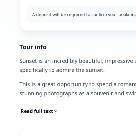
A deposit will be required to confirm your booking.
Tour info
Sunset is an incredibly beautiful, impressive
specifically to admire the sunset.
This is a great opportunity to spend a roman
stunning photographs as a souvenir and swim
Read full text