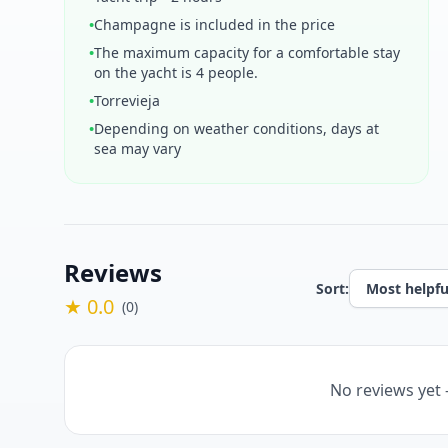
•
Champagne is included in the price
•
The maximum capacity for a comfortable stay
on the yacht is 4 people.
•
Torrevieja
•
Depending on weather conditions, days at
sea may vary
Reviews
Sort:
★ 0.0
(0)
No reviews yet 