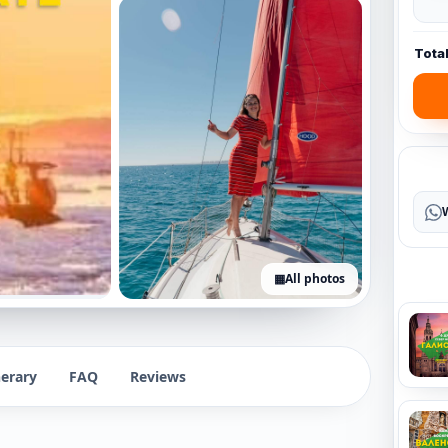
Tota
▦
All photos
+5 photos
nerary
FAQ
Reviews