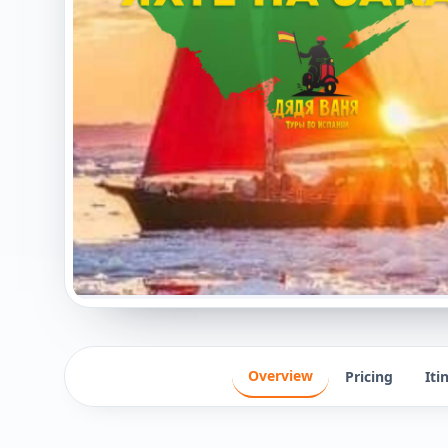
Overview
Pricing
Iti