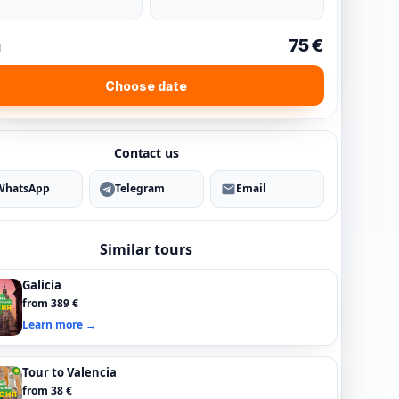
75 €
l
Choose date
Contact us
WhatsApp
Telegram
Email
Similar tours
Galicia
from 389 €
Learn more →
Tour to Valencia
from 38 €