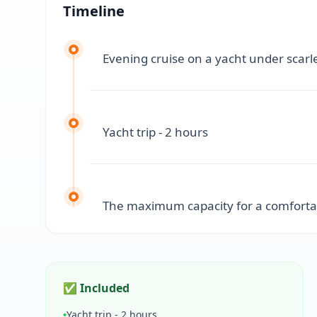
Timeline
Evening cruise on a yacht under scarle
Yacht trip - 2 hours
The maximum capacity for a comfortabl
✅ Included
•
Yacht trip - 2 hours