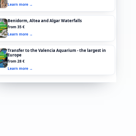
Learn more →
Benidorm, Altea and Algar Waterfalls
from 35 €
Learn more →
Transfer to the Valencia Aquarium - the largest in
Europe
from 28 €
Learn more →