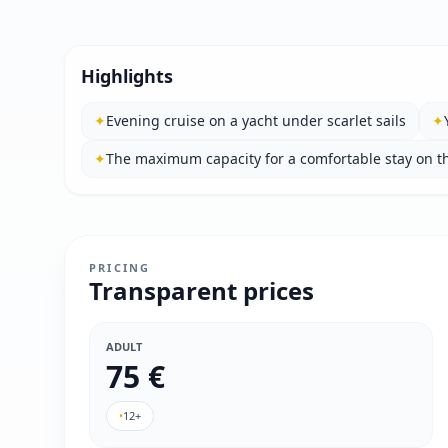
Highlights
✦
Evening cruise on a yacht under scarlet sails
✦
✦
The maximum capacity for a comfortable stay on th
PRICING
Transparent prices
ADULT
75 €
•
12+