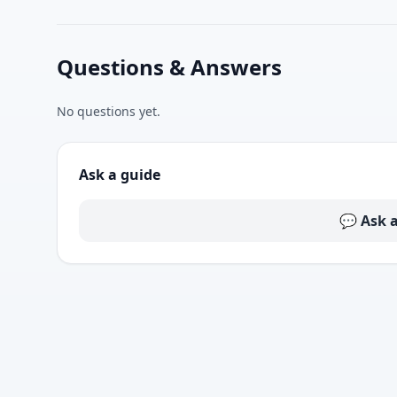
Questions & Answers
No questions yet.
Ask a guide
💬 Ask 