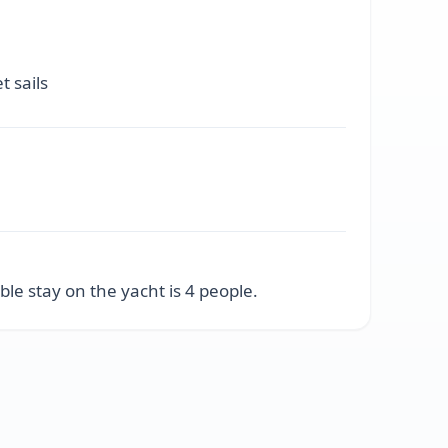
t sails
e stay on the yacht is 4 people.