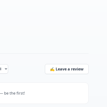
✍️ Leave a review
— be the first!